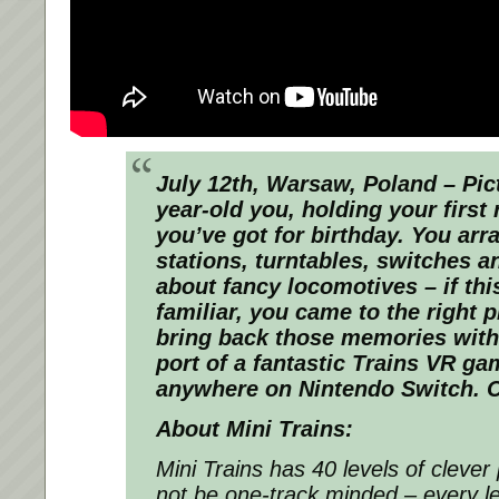
July 12th, Warsaw, Poland – Pict
year-old you, holding your first
you’ve got for birthday. You arr
stations, turntables, switches an
about fancy locomotives – if th
familiar, you came to the right 
bring back those memories with 
port of a fantastic Trains VR ga
anywhere on Nintendo Switch. 
About Mini Trains:
Mini Trains has 40 levels of clev
not be one-track minded – every l