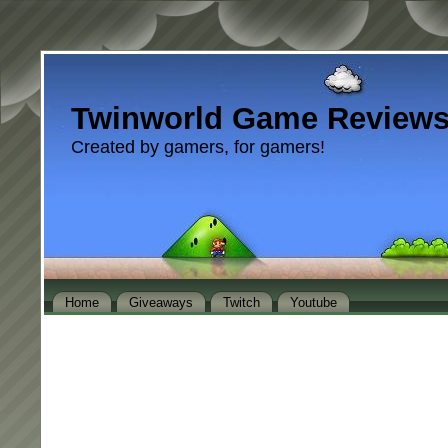
Twinworld Game Review
Created by gamers, for gamers!
Home
Giveaways
Twitch
Youtube