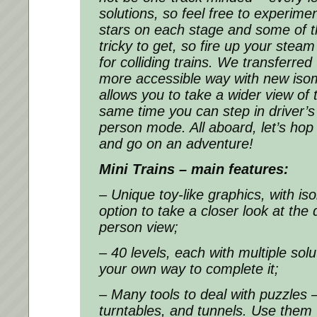
solutions, so feel free to experime
stars on each stage and some of t
tricky to get, so fire up your stea
for colliding trains. We transferre
more accessible way with new isom
allows you to take a wider view of 
same time you can step in driver’s 
person mode. All aboard, let’s hop 
and go on an adventure!
Mini Trains – main features:
– Unique toy-like graphics, with i
option to take a closer look at the d
person view;
– 40 levels, each with multiple sol
your own way to complete it;
– Many tools to deal with puzzles 
turntables, and tunnels. Use them t