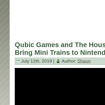
Qubic Games and The Hous
Bring Mini Trains to Ninten
July 12th, 2019 |
Author:
Shaun