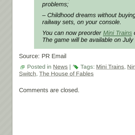
problems;
– Childhood dreams without buying
railway sets, on your console.
You can now preorder
Mini Trains
o
The game will be available on July
Source: PR Email
Posted in
News
|
Tags:
Mini Trains
,
Ni
Switch
,
The House of Fables
Comments are closed.