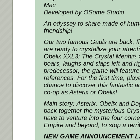
Mac
Developed by OSome Studio
An odyssey to share made of humo
friendship!
Our two famous Gauls are back, fi
are ready to crystallize your attent
Obelix XXL3: The Crystal Menhir!
boars, laughs and slaps left and righ
predecessor, the game will featur
references. For the first time, play
chance to discover this fantastic a
co-op as Asterix or Obelix!
Main story: Asterix, Obelix and D
back together the mysterious Cryst
have to venture into the four corn
Empire and beyond, to stop a terrib
NEW GAME ANNOUNCEMENT LA