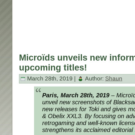
Microïds unveils new inform
upcoming titles!
March 28th, 2019 |
Author:
Shaun
Paris, March 28th, 2019
– Microïd
unveil new screenshots of Blacksa
new releases for Toki and gives mor
& Obelix XXL3. By focusing on ad
retrogaming and well-known licens
strengthens its acclaimed editorial 