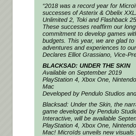
“2018 was a record year for Microï
successes of Asterix & Obelix XXL
Unlimited 2, Toki and Flashback 25
These successes reaffirm our long
commitment to develop games with
budgets. This year, we are glad to
adventures and experiences to ou
Declares Elliot Grassiano, Vice-Pre
BLACKSAD: UNDER THE SKIN
Available on September 2019
PlayStation 4, Xbox One, Nintend
Mac
Developed by Pendulo Studios and
Blacksad: Under the Skin, the narr
game developed by Pendulo Studi
Interactive, will be available Sep
PlayStation 4, Xbox One, Nintend
Mac! Microïds unveils new visuals 