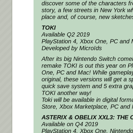
discover some of the characters fr
story, a few streets in New York w
place and, of course, new sketche
TOKI
Available Q2 2019
PlayStation 4, Xbox One, PC and
Developed by Microïds
After its big Nintendo Switch come
remake TOKI is out this year on P
One, PC and Mac! While gameplay 
original, these versions will get a
quick save system and 5 extra graph
TOKI another way!
Toki will be available in digital for
Store, Xbox Marketplace, PC and
ASTERIX & OBELIX XXL3: THE
Available on Q4 2019
PlayStation 4, Xbox One, Nintend