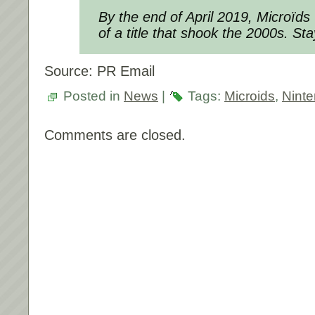
By the end of April 2019, Microïds w
of a title that shook the 2000s. St
Source: PR Email
Posted in
News
|
Tags:
Microids
,
Nint
Comments are closed.