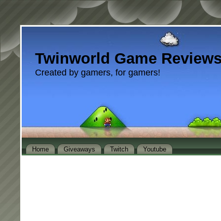
Twinworld Game Review
Created by gamers, for gamers!
Home
Giveaways
Twitch
Youtube