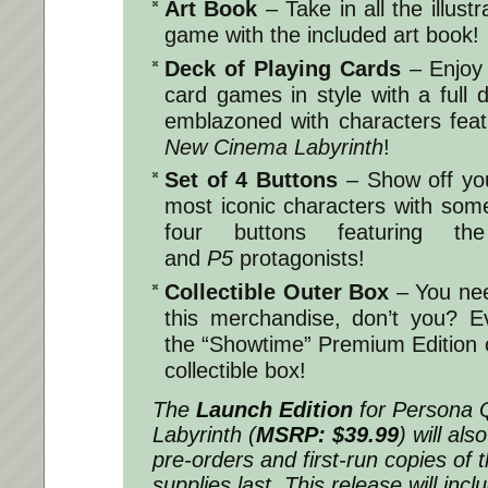
Art Book
– Take in all the illustr
game with the included art book!
Deck of Playing Cards
– Enjoy 
card games in style with a full 
emblazoned with characters fea
New Cinema Labyrinth
!
Set of 4 Buttons
– Show off you
most iconic characters with some 
four buttons featuring the
and
P5
protagonists!
Collectible Outer Box
– You need
this merchandise, don’t you? Ev
the “Showtime” Premium Edition 
collectible box!
The
Launch Edition
for
Persona 
Labyrinth
(
MSRP: $39.99
) will als
pre-orders and first-run copies of 
supplies last. This release will in