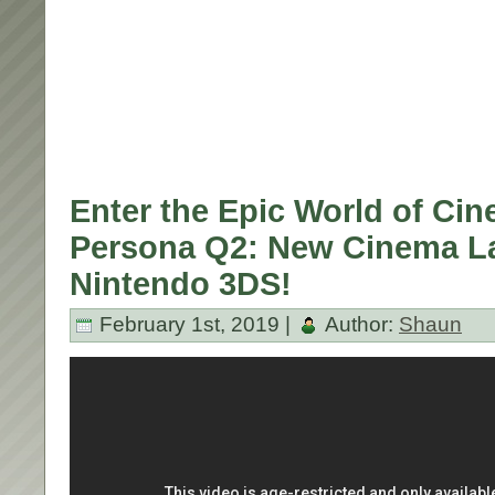
Enter the Epic World of Cin
Persona Q2: New Cinema La
Nintendo 3DS!
February 1st, 2019 |
Author:
Shaun