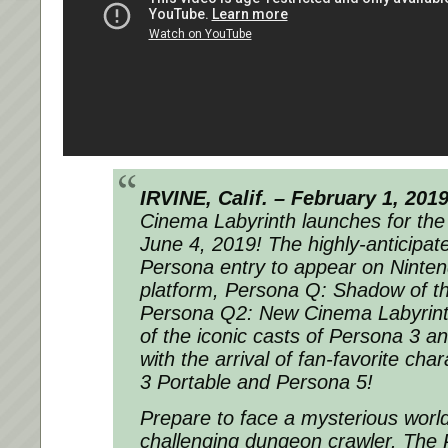
IRVINE, Calif. – February 1, 201
Cinema Labyrinth launches for th
June 4, 2019! The highly-anticipate
Persona entry to appear on Ninten
platform, Persona Q: Shadow of th
Persona Q2: New Cinema Labyrinth
of the iconic casts of Persona 3 a
with the arrival of fan-favorite ch
3 Portable and Persona 5!
Prepare to face a mysterious world 
challenging dungeon crawler. The