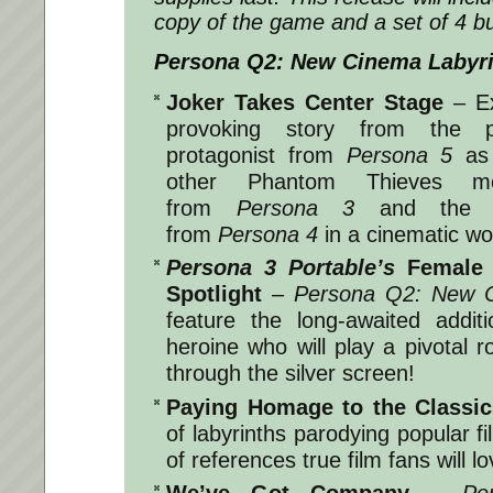
copy of the game and a set of 4 bu
Persona Q2: New Cinema Labyr
Joker Takes Center Stage
– E
provoking story from the p
protagonist from
Persona 5
as 
other Phantom Thieves m
from
Persona 3
and the In
from
Persona 4
in a cinematic wo
Persona 3 Portable’s
Female H
Spotlight
–
Persona Q2: New C
feature the long-awaited addi
heroine who will play a pivotal r
through the silver screen!
Paying Homage to the Classic
of labyrinths parodying popular f
of references true film fans will lo