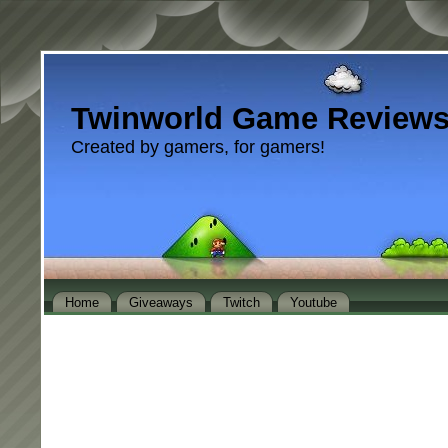
Twinworld Game Review
Created by gamers, for gamers!
Home
Giveaways
Twitch
Youtube