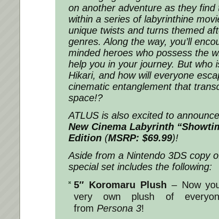
on another adventure as they find
within a series of labyrinthine mov
unique twists and turns themed af
genres. Along the way, you’ll encou
minded heroes who possess the wil
help you in your journey. But who is
Hikari, and how will everyone esca
cinematic entanglement that trans
space!?
ATLUS is also excited to announc
New Cinema Labyrinth
“Showti
Edition
(
MSRP: $69.99
)!
Aside from a Nintendo 3DS copy of
special set includes the following:
5″ Koromaru Plush
– Now you
very own plush of everyone
from
Persona 3
!