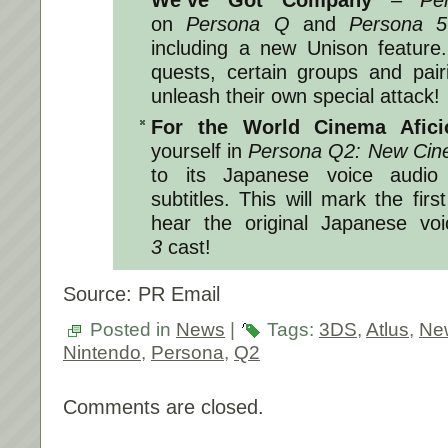
We’ve Got Company
–
Pe
on
Persona Q
and
Persona 5
including a new Unison feature
quests, certain groups and pair
unleash their own special attack!
For the World Cinema Afic
yourself in
Persona Q2: New Cin
to its Japanese voice audio 
subtitles. This will mark the fir
hear the original Japanese vo
3
cast!
Source: PR Email
Posted in
News
|
Tags:
3DS
,
Atlus
,
Ne
Nintendo
,
Persona
,
Q2
Comments are closed.