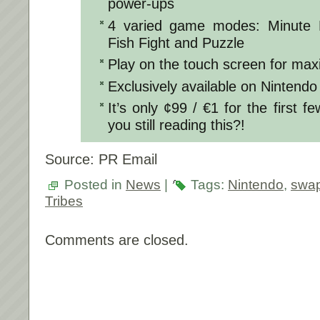
power-ups
4 varied game modes: Minute
Fish Fight and Puzzle
Play on the touch screen for max
Exclusively available on Nintendo
It’s only ¢99 / €1 for the first 
you still reading this?!
Source: PR Email
Posted in
News
|
Tags:
Nintendo
,
swap
Tribes
Comments are closed.