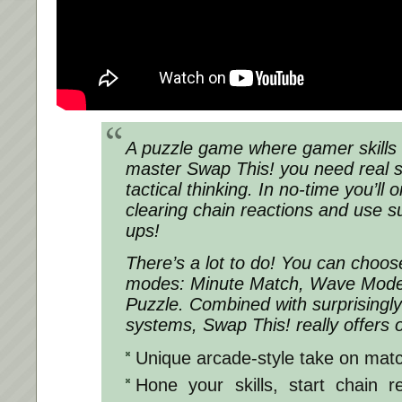
A puzzle game where gamer skills 
master Swap This! you need real sk
tactical thinking. In no-time you’ll
clearing chain reactions and use 
ups!
There’s a lot to do! You can choos
modes: Minute Match, Wave Mode,
Puzzle. Combined with surprisingl
systems, Swap This! really offers 
Unique arcade-style take on mat
Hone your skills, start chain 