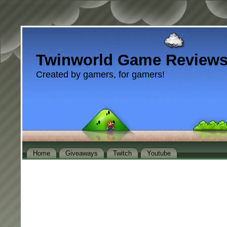
Twinworld Game Review
Created by gamers, for gamers!
Home
Giveaways
Twitch
Youtube