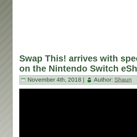
Swap This! arrives with spe
on the Nintendo Switch eS
November 4th, 2018 |
Author:
Shaun