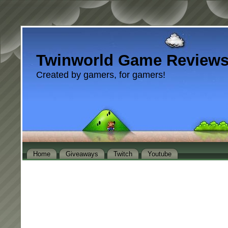
Twinworld Game Review
Created by gamers, for gamers!
Home
Giveaways
Twitch
Youtube