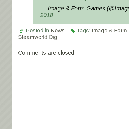
— Image & Form Games (@Imag
2018
Posted in
News
|
Tags:
Image & Form
Steamworld Dig
Comments are closed.