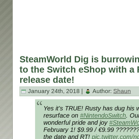
SteamWorld Dig is burrowin
to the Switch eShop with a 
release date!
January 24th, 2018 |
Author:
Shaun
Yes it's TRUE! Rusty has dug his w
resurface on
#NintendoSwitch
. Ou
wonderful pride and joy
#SteamWo
February 1! $9.99 / €9.99 ??????
the date and RT!
pic.twitter.com/