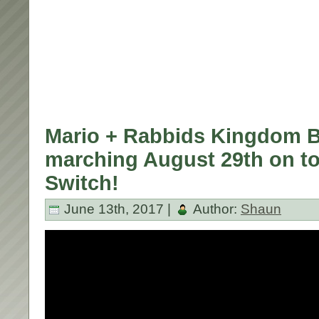
Mario + Rabbids Kingdom B
marching August 29th on t
Switch!
June 13th, 2017 |
Author:
Shaun