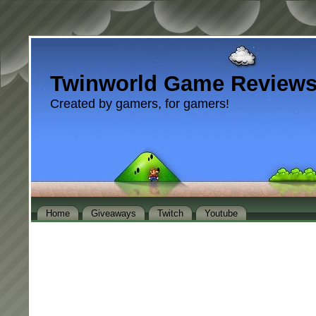
Twinworld Game Review
Created by gamers, for gamers!
Home
Giveaways
Twitch
Youtube