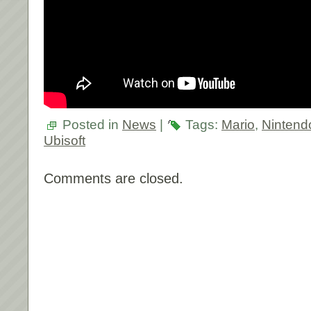
Posted in
News
|
Tags:
Mario
,
Nintend
Ubisoft
Comments are closed.