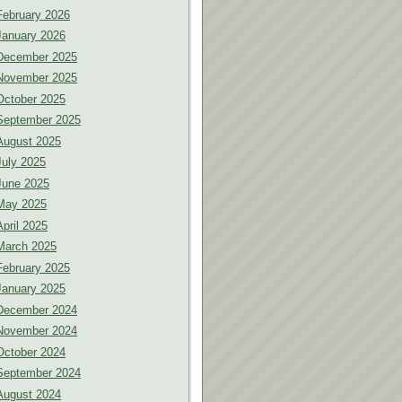
February 2026
January 2026
December 2025
November 2025
October 2025
September 2025
August 2025
July 2025
June 2025
May 2025
April 2025
March 2025
February 2025
January 2025
December 2024
November 2024
October 2024
September 2024
August 2024