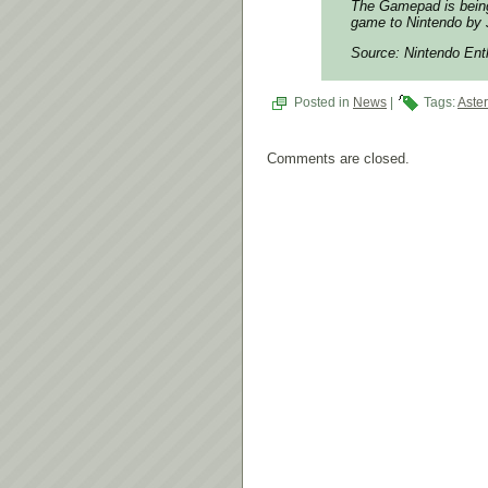
The Gamepad is being 
game to Nintendo by J
Source: Nintendo Ent
Posted in
News
|
Tags:
Aste
Comments are closed.