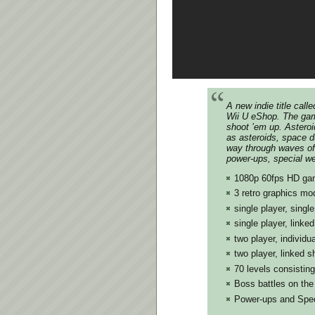
A new indie title cal
Wii U eShop. The gam
shoot ’em up. Asteroi
as asteroids, space d
way through waves of 
power-ups, special w
1080p 60fps HD ga
3 retro graphics mo
single player, singl
single player, linke
two player, individu
two player, linked 
70 levels consisting
Boss battles on the 
Power-ups and Spe