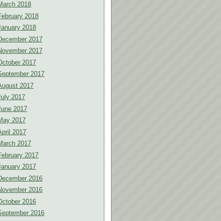
March 2018
February 2018
January 2018
December 2017
November 2017
October 2017
September 2017
August 2017
July 2017
June 2017
May 2017
April 2017
March 2017
February 2017
January 2017
December 2016
November 2016
October 2016
September 2016