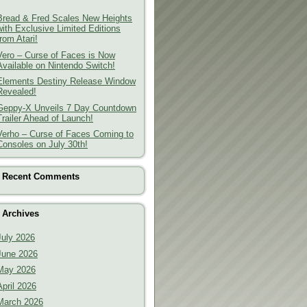
Bread & Fred Scales New Heights
with Exclusive Limited Editions
from Atari!
Vero – Curse of Faces is Now
Available on Nintendo Switch!
Elements Destiny Release Window
Revealed!
Geppy-X Unveils 7 Day Countdown
Trailer Ahead of Launch!
Verho – Curse of Faces Coming to
Consoles on July 30th!
Recent Comments
Archives
July 2026
June 2026
May 2026
April 2026
March 2026