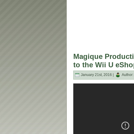
Magique Producti
to the Wii U eSho
January 21st, 2016 |
Author