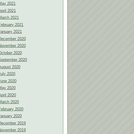
May 2021
April 2021
March 2021
February 2021
January 2021
December 2020
November 2020
October 2020
September 2020
August 2020
July 2020
June 2020
May 2020
April 2020
March 2020
February 2020
January 2020
December 2019
November 2019