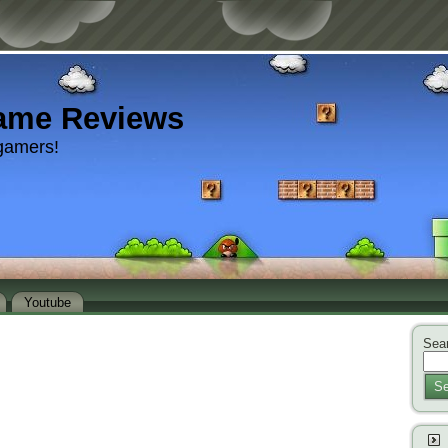
ame Reviews
gamers!
Youtube
Sear
Se