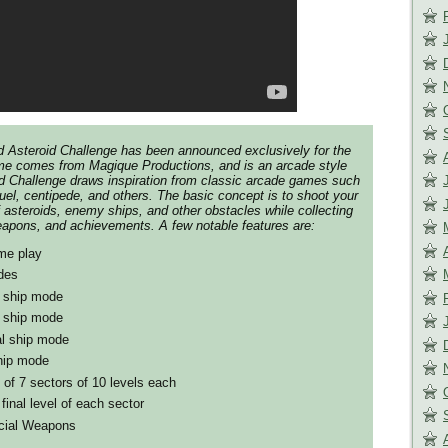
led Asteroid Challenge has been announced exclusively for the
e comes from Magique Productions, and is an arcade style
d Challenge draws inspiration from classic arcade games such
uel, centipede, and others. The basic concept is to shoot your
asteroids, enemy ships, and other obstacles while collecting
eapons, and achievements. A few notable features are:
me play
des
e ship mode
d ship mode
al ship mode
ship mode
 of 7 sectors of 10 levels each
final level of each sector
cial Weapons