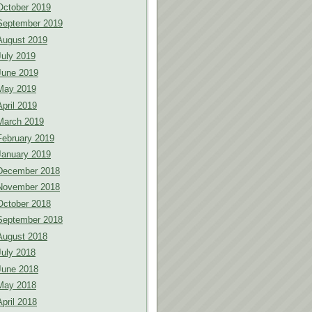
October 2019
September 2019
August 2019
July 2019
June 2019
May 2019
April 2019
March 2019
February 2019
January 2019
December 2018
November 2018
October 2018
September 2018
August 2018
July 2018
June 2018
May 2018
April 2018