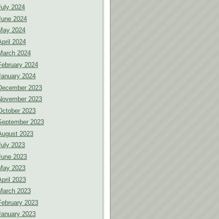
July 2024
June 2024
May 2024
April 2024
March 2024
February 2024
January 2024
December 2023
November 2023
October 2023
September 2023
August 2023
July 2023
June 2023
May 2023
April 2023
March 2023
February 2023
January 2023