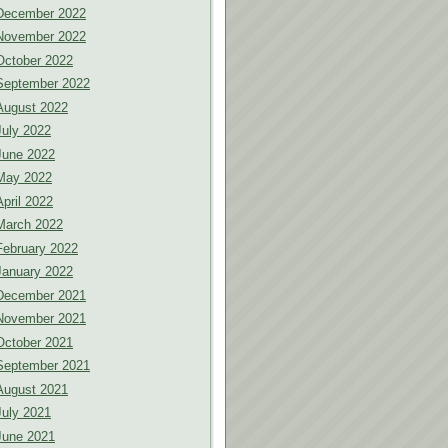
December 2022
November 2022
October 2022
September 2022
August 2022
July 2022
June 2022
May 2022
April 2022
March 2022
February 2022
January 2022
December 2021
November 2021
October 2021
September 2021
August 2021
July 2021
June 2021