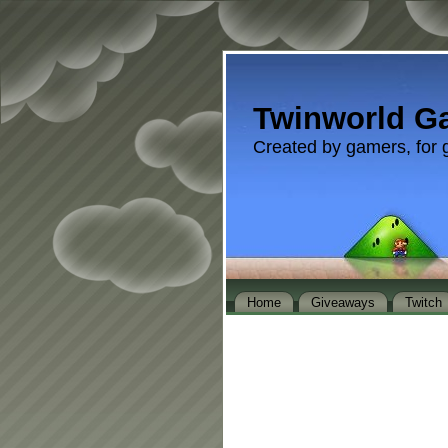
Twinworld G
Created by gamers, for 
Home
Giveaways
Twitch