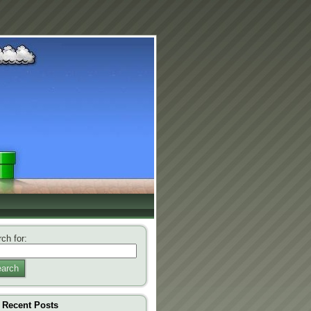
ch for:
arch
Recent Posts