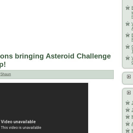
ons bringing Asteroid Challenge
p!
:
Shaun