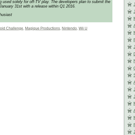
used solely for off-TV play. The developers plan to submit the
anuary 31st with a release within Q1 2016.
husiast
roid Challenge
,
Magique Productions
,
Nintendo
,
Wii U