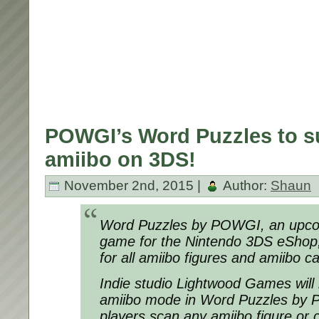
POWGI’s Word Puzzles to su
amiibo on 3DS!
November 2nd, 2015 |
Author:
Shaun
Word Puzzles by POWGI, an upcom
game for the Nintendo 3DS eShop, 
for all amiibo figures and amiibo c
Indie studio Lightwood Games will 
amiibo mode in Word Puzzles by 
players scan any amiibo figure or c