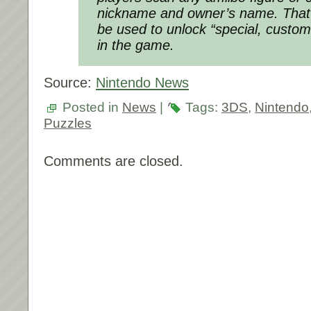
nickname and owner’s name. That i
be used to unlock “special, custom
in the game.
Source:
Nintendo News
Posted in
News
|
Tags:
3DS
,
Nintendo
Puzzles
Comments are closed.