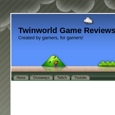
Twinworld Game Review
Created by gamers, for gamers!
Home
Giveaways
Twitch
Youtube