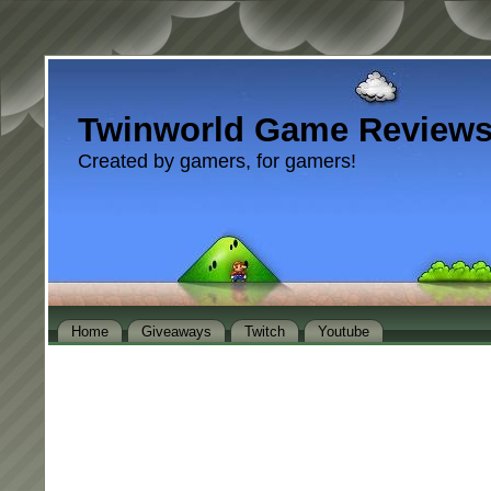
Twinworld Game Review
Created by gamers, for gamers!
Home
Giveaways
Twitch
Youtube