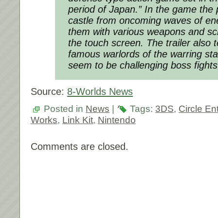
period of Japan.” In the game the 
castle from oncoming waves of en
them with various weapons and sc
the touch screen. The trailer also 
famous warlords of the warring sta
seem to be challenging boss fights
Source:
8-Worlds News
Posted in
News
|
Tags:
3DS
,
Circle En
Works
,
Link Kit
,
Nintendo
Comments are closed.