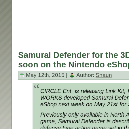
Samurai Defender for the 3D
soon on the Nintendo eSho
May 12th, 2015 |
Author:
Shaun
CIRCLE Ent. is releasing Link Kit,
WORKS developed Samurai Defen
eShop next week on May 21st for 
Previously only available in North
game, Samurai Defender is describ
defense type action game set in t