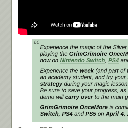
Experience the magic of the Silver
playing the
GrimGrimoire Once
now on
Nintendo Switch
,
PS4
an
Experience the
week
(and part of 
an academy student, and try your
strategy
during your magic lesson
Be sure to save your progress, as
demo will
carry over
to the main 
GrimGrimoire OnceMore
is comi
Switch
, PS4
and
PS5
on
April 4,