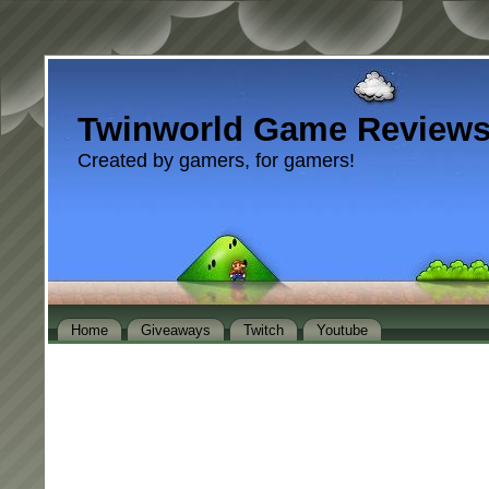
Twinworld Game Review
Created by gamers, for gamers!
Home
Giveaways
Twitch
Youtube