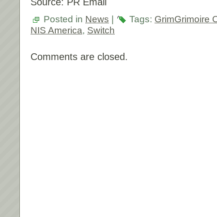
Source: PR Email
Posted in
News
|
Tags:
GrimGrimoire
NIS America
,
Switch
Comments are closed.