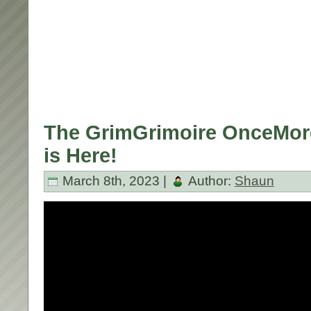
The GrimGrimoire OnceMore
is Here!
March 8th, 2023 |
Author:
Shaun