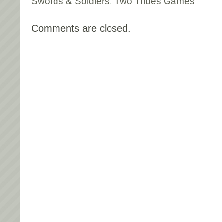
Swords & Soldiers
,
Two Tribes Games
Comments are closed.