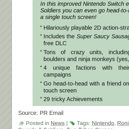
In this improved Nintendo Switch e
Soldiers
you can even go head-to-h
a single touch screen!
Hilariously playable 2D action-str
Includes the
Super Saucy Sausa
free DLC
Tons of crazy units, includin
boulders and ninja monkeys (yes,
4 unique factions with thei
campaigns
Go head-to-head with a friend on 
touch screen
29 tricky Achievements
Source: PR Email
Posted in
News
|
Tags:
Nintendo
,
Ron