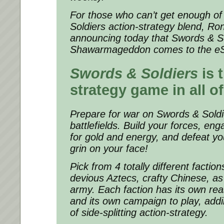
For those who can’t get enough of
Soldiers
action-strategy blend, R
announcing today that
Swords & So
Shawarmageddon
comes to the e
Swords & Soldiers
is 
strategy game in all of
Prepare for war on
Swords & Soldi
battlefields. Build your forces, eng
for gold and energy, and defeat yo
grin on your face!
Pick from 4 totally different faction
devious Aztecs, crafty Chinese, as
army. Each faction has its own rea
and its own campaign to play, add
of side-splitting action-strategy.