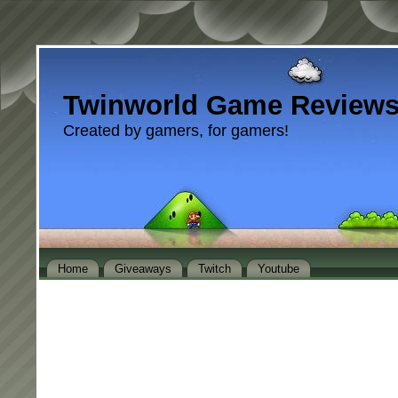
Twinworld Game Review
Created by gamers, for gamers!
Home
Giveaways
Twitch
Youtube