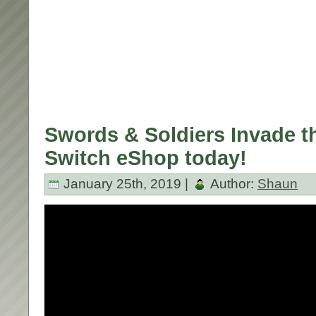
Swords & Soldiers Invade t
Switch eShop today!
January 25th, 2019 |
Author:
Shaun