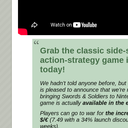
Grab the classic side-
action-strategy game 
today!
We hadn’t told anyone before, bu
is pleased to announce that we’re n
bringing
Swords & Soldiers
to Nint
game is actually
available in the
Players can go to war for
the incr
$/€
(7.49 with a 34% launch discoun
weeks).