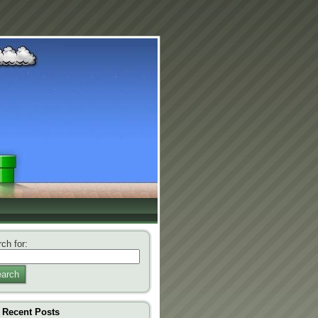
ch for:
arch
Recent Posts