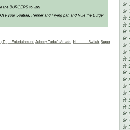
ete the BURGERS to win!
 Use your Spatula, Pepper and Frying pan and Rule the Burger
ng Tiger Entertainment
,
Johnny Turbo's Arcade
,
Nintendo Switch
,
Super