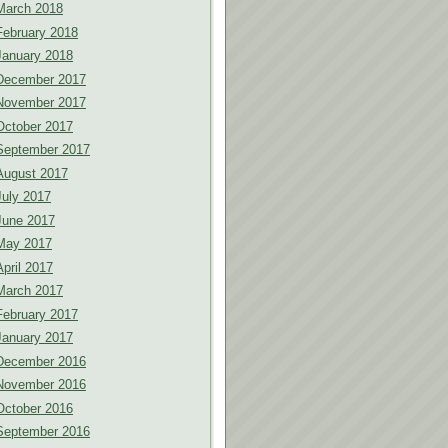
March 2018
February 2018
January 2018
December 2017
November 2017
October 2017
September 2017
August 2017
July 2017
June 2017
May 2017
April 2017
March 2017
February 2017
January 2017
December 2016
November 2016
October 2016
September 2016