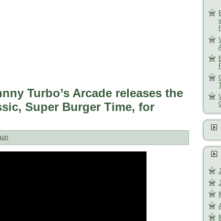
hnny Turbo’s Arcade releases the
ssic, Super Burger Time, for
aun