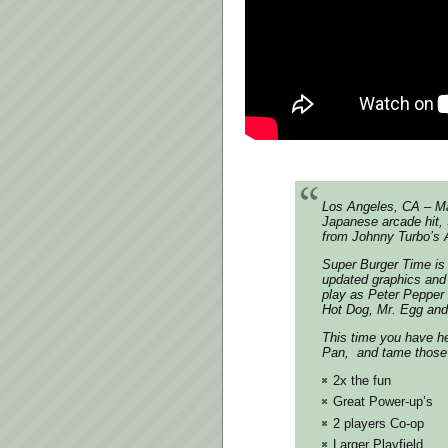
Los Angeles, CA – Ma
Japanese arcade hit, 
from Johnny Turbo’s A
Super Burger Time is 
updated graphics and 
play as Peter Pepper 
Hot Dog, Mr. Egg and
This time you have he
Pan, and tame those 
2x the fun
Great Power-up’s
2 players Co-op
Larger Playfield