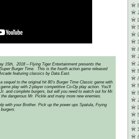
y 15th, 2018 – Flying Tiger Entertainment presents the
Super Burger Time. This is the fourth action game released
rcade featuring classics by Data East.
a sequel to the original hit 80’s Burger Time Classic game with
game play with 2-player competitive Co-Op play action. You’ll
Jr. and complete burgers, but will you need to watch out for Mr.
 the dangerous Mr. Pickle and many more new enemies.
lp with your Brother. Pick up the power ups Spatula, Frying
burgers.