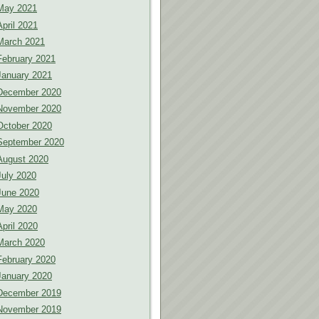
May 2021
April 2021
March 2021
February 2021
January 2021
December 2020
November 2020
October 2020
September 2020
August 2020
July 2020
June 2020
May 2020
April 2020
March 2020
February 2020
January 2020
December 2019
November 2019