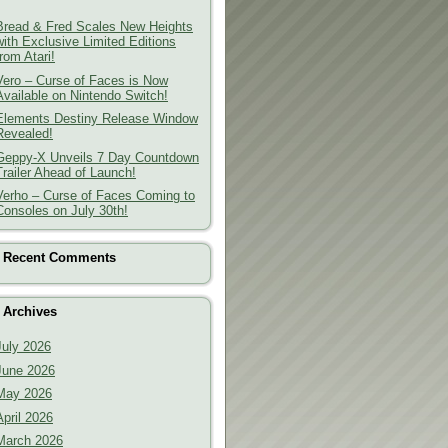
Bread & Fred Scales New Heights
with Exclusive Limited Editions
from Atari!
Vero – Curse of Faces is Now
Available on Nintendo Switch!
Elements Destiny Release Window
Revealed!
Geppy-X Unveils 7 Day Countdown
Trailer Ahead of Launch!
Verho – Curse of Faces Coming to
Consoles on July 30th!
Recent Comments
Archives
July 2026
June 2026
May 2026
April 2026
March 2026