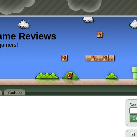
ame Reviews
gamers!
Youtube
Sear
Se