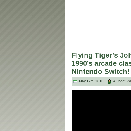
Flying Tiger’s Jo
1990’s arcade cla
Nintendo Switch!
May 17th, 2018 |
Author:
Sh