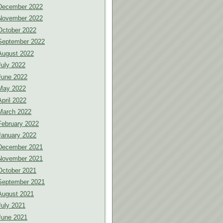
December 2022
November 2022
October 2022
September 2022
August 2022
July 2022
June 2022
May 2022
April 2022
March 2022
February 2022
January 2022
December 2021
November 2021
October 2021
September 2021
August 2021
July 2021
June 2021