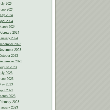
July 2024
June 2024
May 2024
April 2024
March 2024
February 2024
January 2024
December 2023
November 2023
October 2023
September 2023
August 2023
July 2023
June 2023
May 2023
April 2023
March 2023
February 2023
January 2023