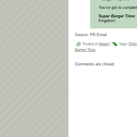
You’ve got to compl
Super Burger Time
:
Kingdom!
Source: PR Email
Posted in
News
|
Tags:
Flyi
Burger Time
Comments are closed.