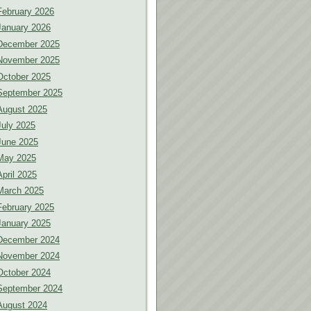
February 2026
January 2026
December 2025
November 2025
October 2025
September 2025
August 2025
July 2025
June 2025
May 2025
April 2025
March 2025
February 2025
January 2025
December 2024
November 2024
October 2024
September 2024
August 2024