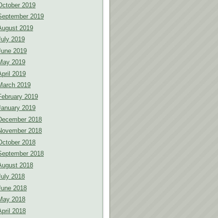
October 2019
September 2019
August 2019
July 2019
June 2019
May 2019
April 2019
March 2019
February 2019
January 2019
December 2018
November 2018
October 2018
September 2018
August 2018
July 2018
June 2018
May 2018
April 2018