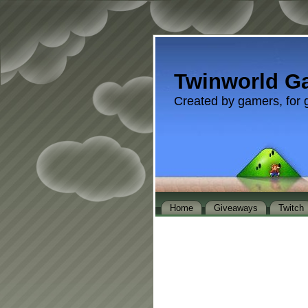
Twinworld G
Created by gamers, for 
Home
Giveaways
Twitch