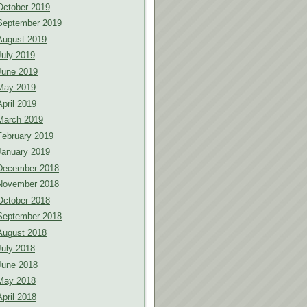
October 2019
September 2019
August 2019
July 2019
June 2019
May 2019
April 2019
March 2019
February 2019
January 2019
December 2018
November 2018
October 2018
September 2018
August 2018
July 2018
June 2018
May 2018
April 2018