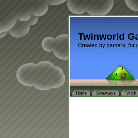
Twinworld G
Created by gamers, for 
Home
Giveaways
Twitch