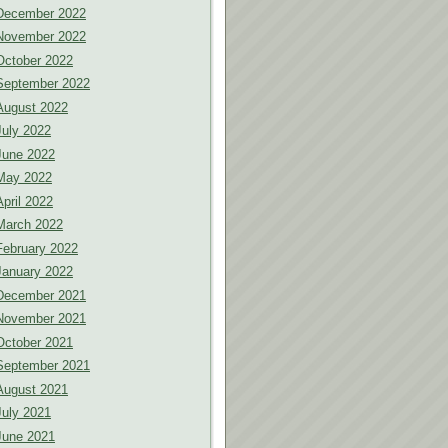
December 2022
November 2022
October 2022
September 2022
August 2022
July 2022
June 2022
May 2022
April 2022
March 2022
February 2022
January 2022
December 2021
November 2021
October 2021
September 2021
August 2021
July 2021
June 2021