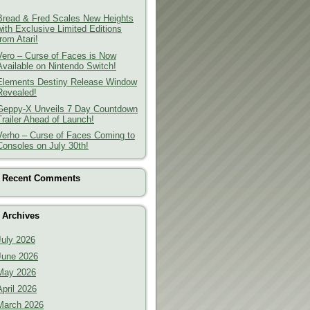
Bread & Fred Scales New Heights
with Exclusive Limited Editions
from Atari!
Vero – Curse of Faces is Now
Available on Nintendo Switch!
Elements Destiny Release Window
Revealed!
Geppy-X Unveils 7 Day Countdown
Trailer Ahead of Launch!
Verho – Curse of Faces Coming to
Consoles on July 30th!
Recent Comments
Archives
July 2026
June 2026
May 2026
April 2026
March 2026