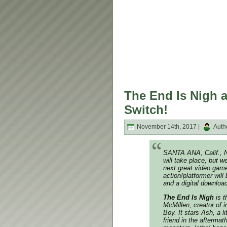
The End Is Nigh a
Switch!
November 14th, 2017 |
Auth
SANTA ANA, Calif., 
will take place, but w
next great video gam
action/platformer will
and a digital downloa
The End Is Nigh
is t
McMillen, creator of 
Boy
. It stars Ash, a 
friend in the afterma