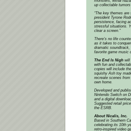
monsters, lethal haza
up collectable tumors
“The key themes are s
president Tyrone Rod
persistence, facing ad
stressful situations. 
clear a screen.”
There’s no life counte
as it takes to conque
dramatic soundtrack, 
favorite game music 
The End Is Nigh
will
with fun and collectab
copies will include th
squishy Ash toy made 
recreate scenes from 
own home.
Developed and publish
Nintendo Switch on
D
and a digital downloa
Suggested retail pric
the ESRB.
About Nicalis, Inc.
Based in Southern Cali
celebrating its 10th y
retro-inspired video g