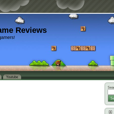
ame Reviews
gamers!
Youtube
Sear
Se