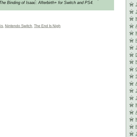
The Binding of Isaac: Afterbirth+
for Switch and PS4.
is
,
Nintendo Switch
,
The End Is Nigh