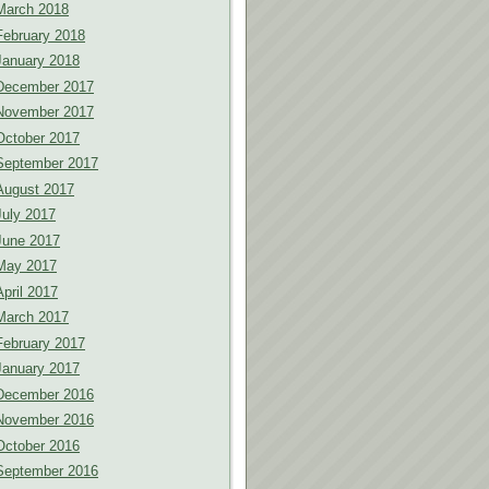
March 2018
February 2018
January 2018
December 2017
November 2017
October 2017
September 2017
August 2017
July 2017
June 2017
May 2017
April 2017
March 2017
February 2017
January 2017
December 2016
November 2016
October 2016
September 2016