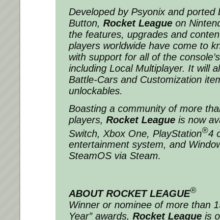
Developed by Psyonix and ported 
Button,
Rocket League
on Nintend
the features, upgrades and content 
players worldwide have come to k
with support for all of the console
including Local Multiplayer. It will 
Battle-Cars and Customization ite
unlockables.
Boasting a community of more than
players,
Rocket League
is now av
®
Switch, Xbox One, PlayStation
4 
entertainment system, and Windo
SteamOS via Steam.
®
ABOUT ROCKET LEAGUE
Winner or nominee of more than 
Year” awards,
Rocket League
is o