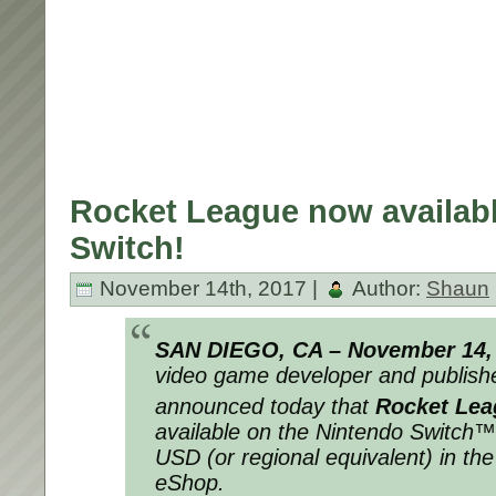
Rocket League now availab
Switch!
November 14th, 2017 |
Author:
Shaun
SAN DIEGO, CA –
November 14,
video game developer and publishe
announced today that
Rocket Lea
available on the Nintendo Switch™
USD (or regional equivalent) in th
eShop.