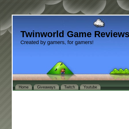
Twinworld Game Review
Created by gamers, for gamers!
Home
Giveaways
Twitch
Youtube