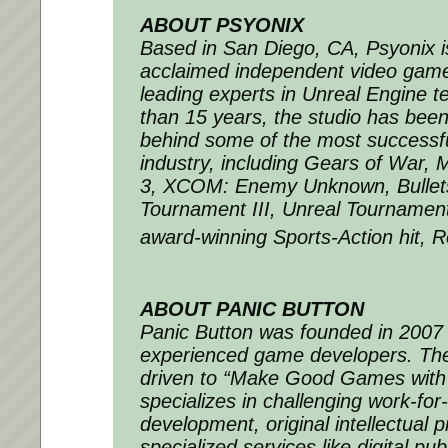
ABOUT PSYONIX
Based in San Diego, CA, Psyonix is 
acclaimed independent video gam
leading experts in Unreal Engine 
than 15 years, the studio has been
behind some of the most successf
industry, including
Gears of War
,
M
3
,
XCOM: Enemy Unknown
,
Bulle
Tournament III
,
Unreal Tournamen
award-winning Sports-Action hit,
R
ABOUT PANIC BUTTON
Panic Button was founded in 2007 
experienced game developers. The 
driven to “Make Good Games with
specializes in challenging work-for-
development, original intellectual 
specialized services like digital pub