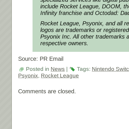
include
Rocket League
,
DOOM,
t
Infinity
franchise and
Octodad: Dad
Rocket League, Psyonix, and all r
logos are trademarks or registere
Psyonix Inc. All other trademarks a
respective owners.
Source: PR Email
Posted in
News
|
Tags:
Nintendo Swit
Psyonix
,
Rocket League
Comments are closed.