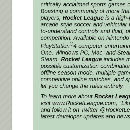
critically-acclaimed sports games o
Boasting a community of more than
players,
Rocket League
is a high
arcade-style soccer and vehicula
to-understand controls and fluid, p
competition. Available on Nintend
®
PlayStation
4 computer entertain
One, Windows PC, Mac, and Ste
Steam,
Rocket League
includes m
possible customization combination
offline season mode, multiple gam
competitive online matches, and sp
let you change the rules entirely.
To learn more about
Rocket Leag
visit www.RocketLeague.com, “Like
and follow it on Twitter @RocketLe
latest developer updates and news