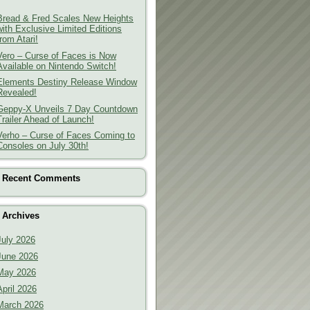
Bread & Fred Scales New Heights
with Exclusive Limited Editions
from Atari!
Vero – Curse of Faces is Now
Available on Nintendo Switch!
Elements Destiny Release Window
Revealed!
Geppy-X Unveils 7 Day Countdown
Trailer Ahead of Launch!
Verho – Curse of Faces Coming to
Consoles on July 30th!
Recent Comments
Archives
July 2026
June 2026
May 2026
April 2026
March 2026