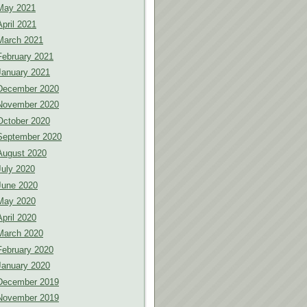
May 2021
April 2021
March 2021
February 2021
January 2021
December 2020
November 2020
October 2020
September 2020
August 2020
July 2020
June 2020
May 2020
April 2020
March 2020
February 2020
January 2020
December 2019
November 2019