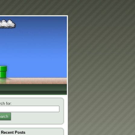
ch for:
arch
Recent Posts