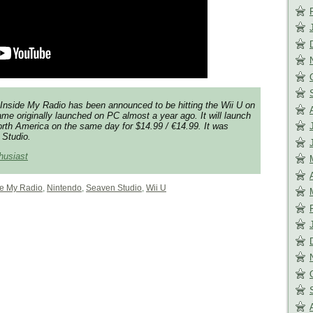
Inside My Radio has been announced to be hitting the Wii U on
me originally launched on PC almost a year ago. It will launch
rth America on the same day for $14.99 / €14.99. It was
Studio.
husiast
de My Radio
,
Nintendo
,
Seaven Studio
,
Wii U