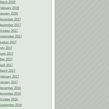
March 2018
February 2018
January 2018
December 2017
November 2017
October 2017
September 2017
August 2017
July 2017
June 2017
May 2017
April 2017
March 2017
February 2017
January 2017
December 2016
November 2016
October 2016
September 2016