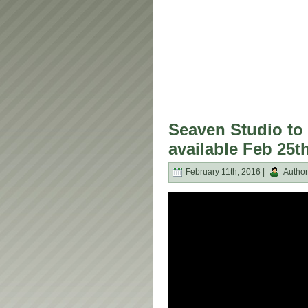
Seaven Studio to 
available Feb 25t
February 11th, 2016 |
Author