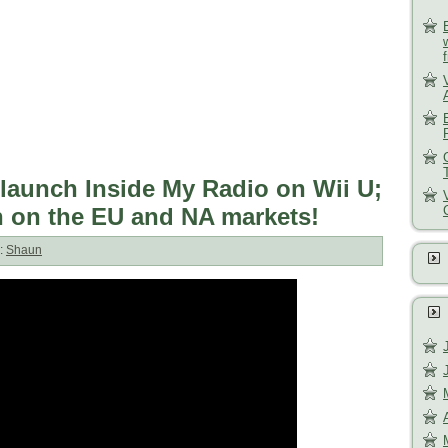
launch Inside My Radio on Wii U;
h on the EU and NA markets!
:
Shaun