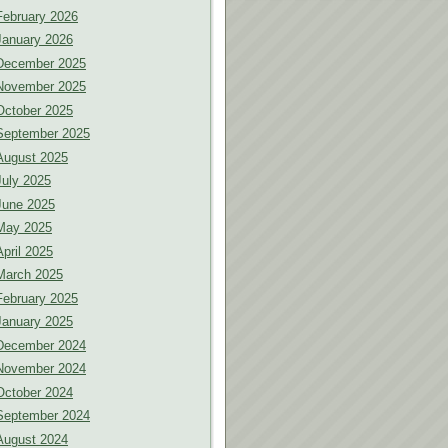
February 2026
January 2026
December 2025
November 2025
October 2025
September 2025
August 2025
July 2025
June 2025
May 2025
April 2025
March 2025
February 2025
January 2025
December 2024
November 2024
October 2024
September 2024
August 2024