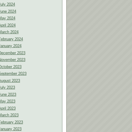
July 2024
June 2024
May 2024
April 2024
March 2024
February 2024
January 2024
December 2023
November 2023
October 2023
September 2023
August 2023
July 2023
June 2023
May 2023
April 2023
March 2023
February 2023
January 2023