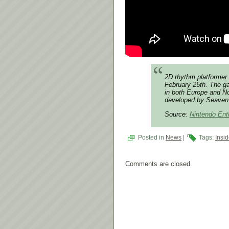
2D rhythm platformer 
February 25th. The ga
in both Europe and No
developed by Seaven 
Source:
Nintendo Ent
Posted in
News
|
Tags:
Insi
Comments are closed.