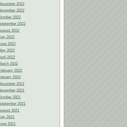
December 2022
November 2022
October 2022
September 2022
August 2022
July 2022
June 2022
May 2022
April 2022
March 2022
February 2022
January 2022
December 2021
November 2021
October 2021
September 2021
August 2021
July 2021
June 2021