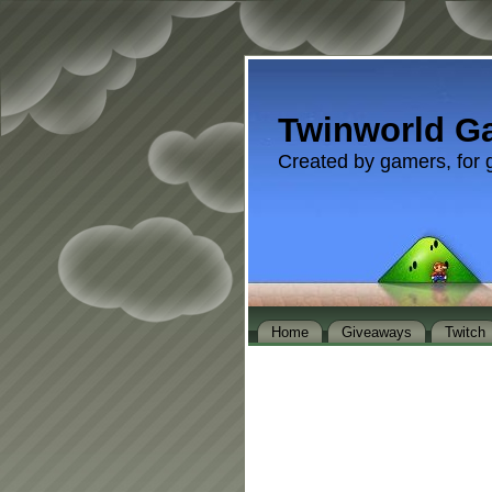
Twinworld G
Created by gamers, for 
Home
Giveaways
Twitch