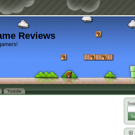
ame Reviews
gamers!
Youtube
Sear
Se