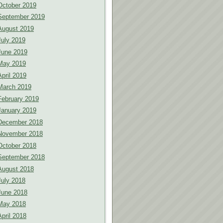
October 2019
September 2019
August 2019
July 2019
June 2019
May 2019
April 2019
March 2019
February 2019
January 2019
December 2018
November 2018
October 2018
September 2018
August 2018
July 2018
June 2018
May 2018
April 2018