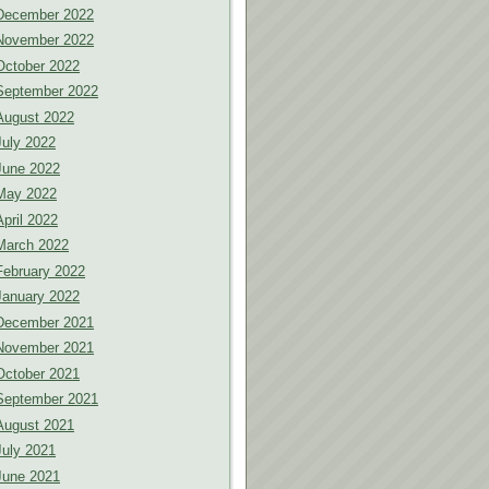
December 2022
November 2022
October 2022
September 2022
August 2022
July 2022
June 2022
May 2022
April 2022
March 2022
February 2022
January 2022
December 2021
November 2021
October 2021
September 2021
August 2021
July 2021
June 2021