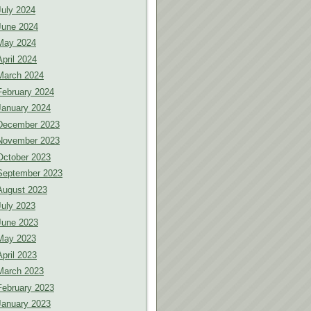
July 2024
June 2024
May 2024
April 2024
March 2024
February 2024
January 2024
December 2023
November 2023
October 2023
September 2023
August 2023
July 2023
June 2023
May 2023
April 2023
March 2023
February 2023
January 2023