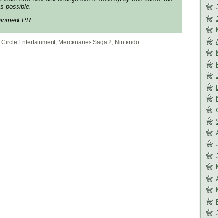
s possible.
tainment PR
,
Circle Entertainment
,
Mercenaries Saga 2
,
Nintendo