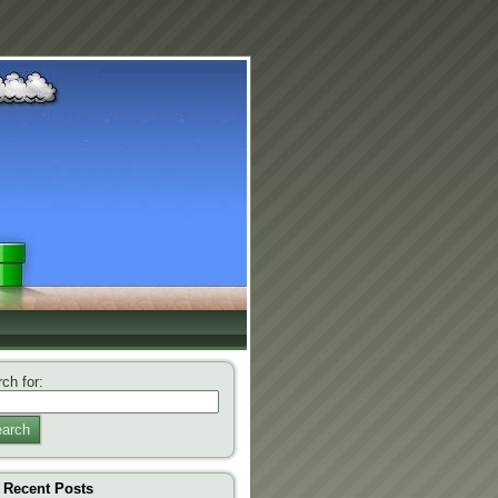
ch for:
arch
Recent Posts