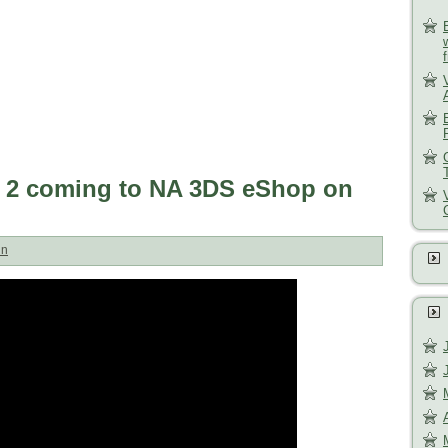
 2 coming to NA 3DS eShop on
un