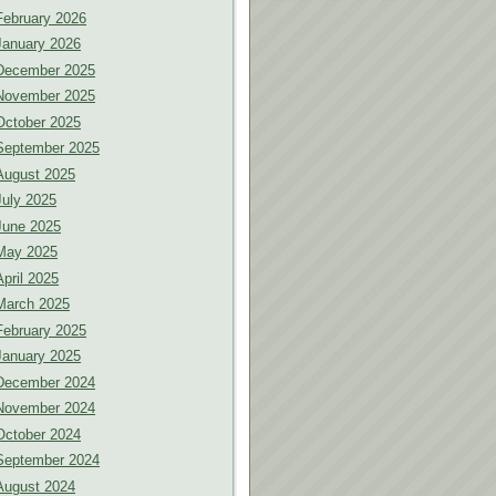
February 2026
January 2026
December 2025
November 2025
October 2025
September 2025
August 2025
July 2025
June 2025
May 2025
April 2025
March 2025
February 2025
January 2025
December 2024
November 2024
October 2024
September 2024
August 2024