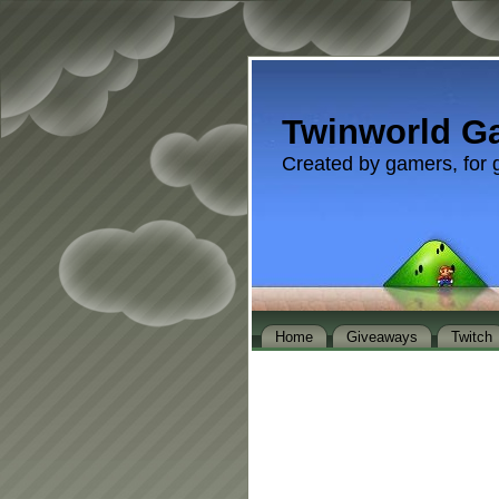
Twinworld G
Created by gamers, for 
Home
Giveaways
Twitch