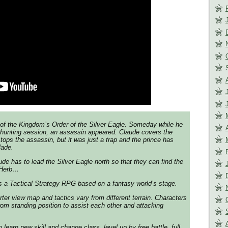
 of the Kingdom’s Order of the Silver Eagle. Someday while he
 hunting session, an assassin appeared. Claude covers the
tops the assassin, but it was just a trap and the prince has
lade.
ude has to lead the Silver Eagle north so that they can find the
i Herb…
s a Tactical Strategy RPG based on a fantasy world’s stage.
rter view map and tactics vary from different terrain. Characters
om standing position to assist each other and attacking
 learn new skill and change class, level up by free battle, full