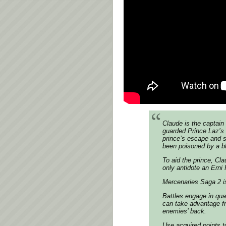
Claude is the captain
guarded Prince Laz’s
prince’s escape and s
been poisoned by a b
To aid the prince, Cla
only antidote an Ern
Mercenaries Saga 2 i
Battles engage in qua
can take advantage fr
enemies’ back.
Use acquired points to