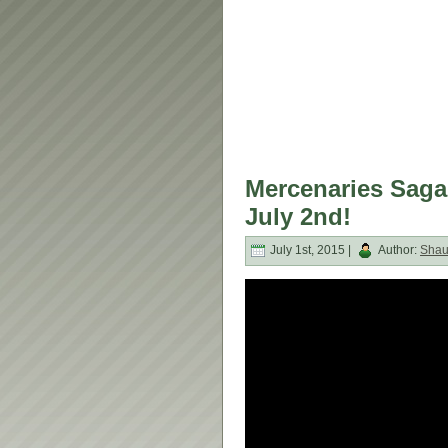
Mercenaries Saga
July 2nd!
July 1st, 2015 |
Author:
Sha