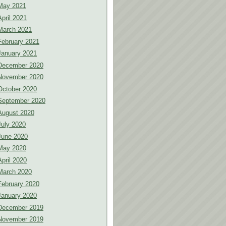
May 2021
April 2021
March 2021
February 2021
January 2021
December 2020
November 2020
October 2020
September 2020
August 2020
July 2020
June 2020
May 2020
April 2020
March 2020
February 2020
January 2020
December 2019
November 2019