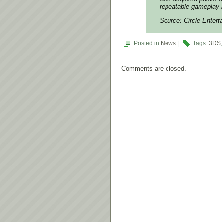
repeatable gameplay i
Source: Circle Enter
Posted in
News
|
Tags:
3DS
Comments are closed.