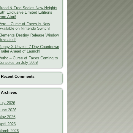
Bread & Fred Scales New Heights
with Exclusive Limited Editions
from Atari!
Vero – Curse of Faces is Now
Available on Nintendo Switch!
Elements Destiny Release Window
Revealed!
Geppy-X Unveils 7 Day Countdown
Trailer Ahead of Launch!
Verho – Curse of Faces Coming to
Consoles on July 30th!
Recent Comments
Archives
July 2026
June 2026
May 2026
April 2026
March 2026