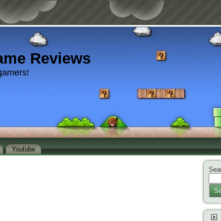
ame Reviews
gamers!
Youtube
Sear
Se