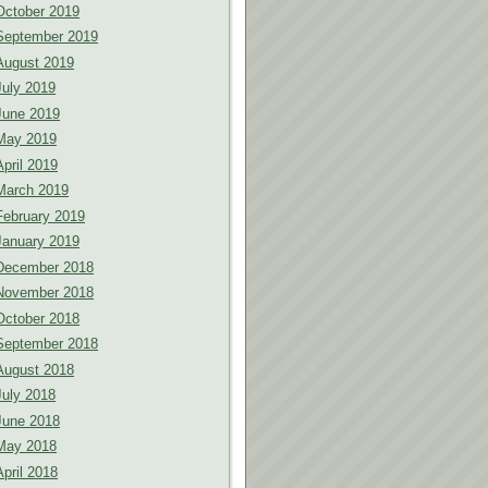
October 2019
September 2019
August 2019
July 2019
June 2019
May 2019
April 2019
March 2019
February 2019
January 2019
December 2018
November 2018
October 2018
September 2018
August 2018
July 2018
June 2018
May 2018
April 2018