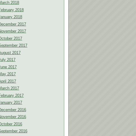
March 2018
February 2018
January 2018
December 2017
November 2017
October 2017
September 2017
August 2017
July 2017
June 2017
May 2017
April 2017
March 2017
February 2017
January 2017
December 2016
November 2016
October 2016
September 2016