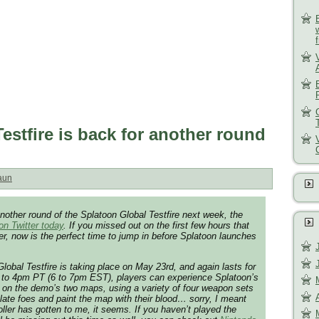
estfire is back for another round
aun
another round of the Splatoon Global Testfire next week, the
n Twitter today
. If you missed out on the first few hours that
fer, now is the perfect time to jump in before Splatoon launches
lobal Testfire is taking place on May 23rd, and again lasts for
3 to 4pm PT (6 to 7pm EST), players can experience Splatoon’s
 on the demo’s two maps, using a variety of four weapon sets
ilate foes and paint the map with their blood… sorry, I meant
oller has gotten to me, it seems. If you haven’t played the