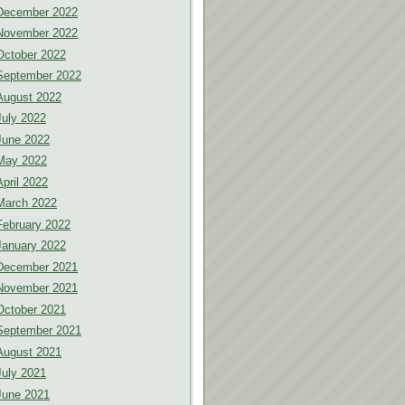
December 2022
November 2022
October 2022
September 2022
August 2022
July 2022
June 2022
May 2022
April 2022
March 2022
February 2022
January 2022
December 2021
November 2021
October 2021
September 2021
August 2021
July 2021
June 2021