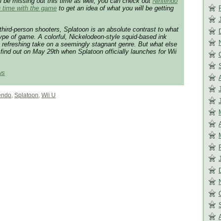
u’ll be missing out this time as well, you can check out
Nintendo
 time with the game
to get an idea of what you will be getting
third-person shooters, Splatoon is an absolute contrast to what
ype of game. A colorful, Nickelodeon-style squid-based ink
a refreshing take on a seemingly stagnant genre. But what else
find out on May 29th when Splatoon officially launches for Wii
ws
endo
,
Splatoon
,
Wii U