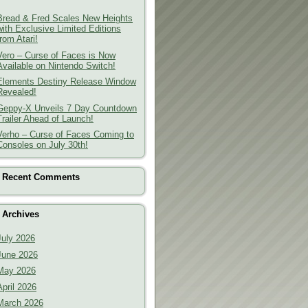
Bread & Fred Scales New Heights
with Exclusive Limited Editions
from Atari!
Vero – Curse of Faces is Now
Available on Nintendo Switch!
Elements Destiny Release Window
Revealed!
Geppy-X Unveils 7 Day Countdown
Trailer Ahead of Launch!
Verho – Curse of Faces Coming to
Consoles on July 30th!
Recent Comments
Archives
July 2026
June 2026
May 2026
April 2026
March 2026