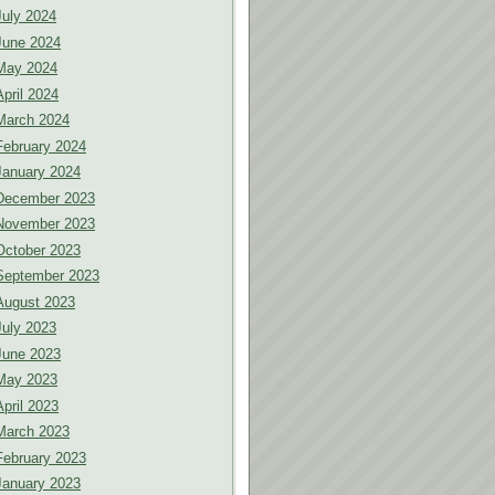
July 2024
June 2024
May 2024
April 2024
March 2024
February 2024
January 2024
December 2023
November 2023
October 2023
September 2023
August 2023
July 2023
June 2023
May 2023
April 2023
March 2023
February 2023
January 2023