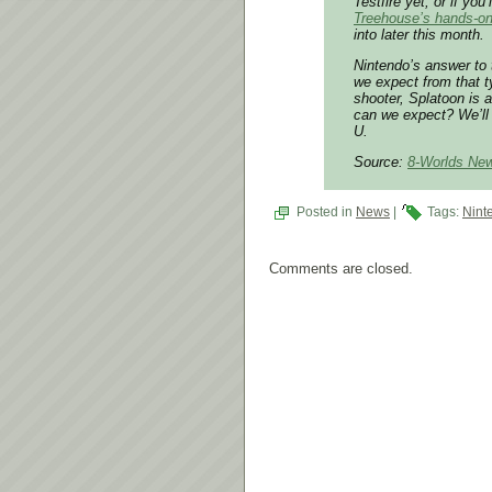
Testfire yet, or if yo
Treehouse’s hands-on
into later this month.
Nintendo’s answer to 
we expect from that t
shooter, Splatoon is 
can we expect? We’ll 
U.
Source:
8-Worlds Ne
Posted in
News
|
Tags:
Nint
Comments are closed.