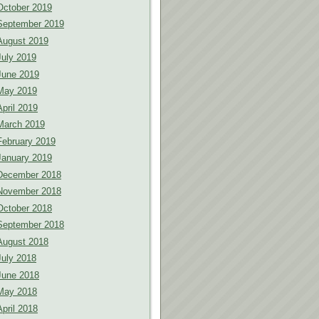
October 2019
September 2019
August 2019
July 2019
June 2019
May 2019
April 2019
March 2019
February 2019
January 2019
December 2018
November 2018
October 2018
September 2018
August 2018
July 2018
June 2018
May 2018
April 2018