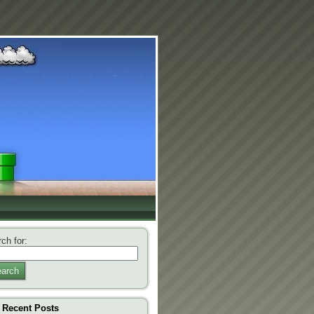
ch for:
arch
Recent Posts