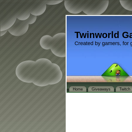
Twinworld G
Created by gamers, for 
Home
Giveaways
Twitch