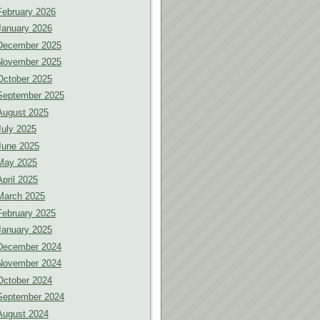
February 2026
January 2026
December 2025
November 2025
October 2025
September 2025
August 2025
July 2025
June 2025
May 2025
April 2025
March 2025
February 2025
January 2025
December 2024
November 2024
October 2024
September 2024
August 2024