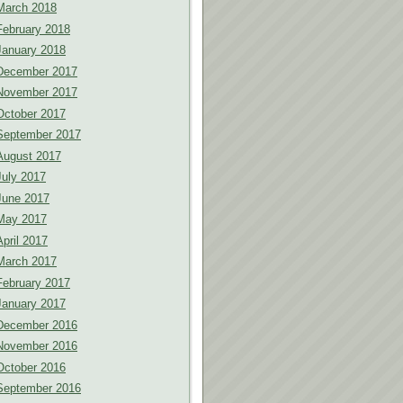
March 2018
February 2018
January 2018
December 2017
November 2017
October 2017
September 2017
August 2017
July 2017
June 2017
May 2017
April 2017
March 2017
February 2017
January 2017
December 2016
November 2016
October 2016
September 2016