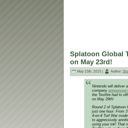
Splatoon Global T
on May 23rd!
May 15th, 2015 |
Author:
Sh
Nintendo will deliver 
company
announced o
the Testfire had to of
on May 29th!
Round 2 of Splatoon G
just one hour. From 
4-on-4 Turf War mode
to aggressively annih
using your ink! That r