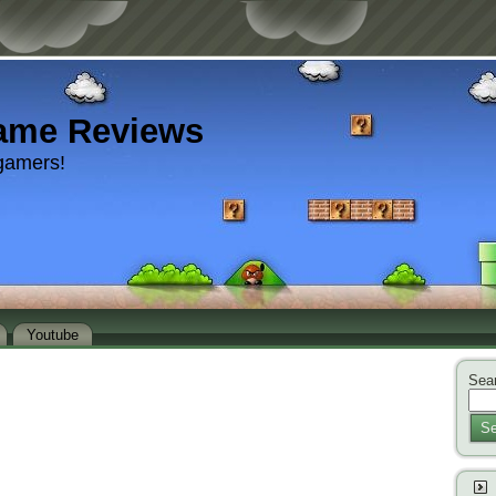
ame Reviews
gamers!
Youtube
Sear
Se