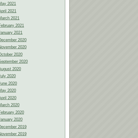
May 2021
April 2021
March 2021
February 2021
January 2021
December 2020
November 2020
October 2020
September 2020
August 2020
July 2020
June 2020
May 2020
April 2020
March 2020
February 2020
January 2020
December 2019
November 2019