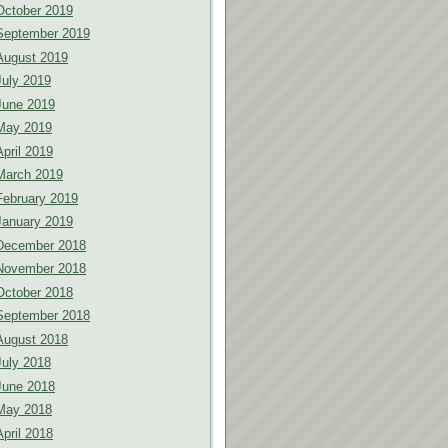
October 2019
September 2019
August 2019
July 2019
June 2019
May 2019
April 2019
March 2019
February 2019
January 2019
December 2018
November 2018
October 2018
September 2018
August 2018
July 2018
June 2018
May 2018
April 2018