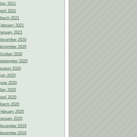
May 2021
April 2021
March 2021
February 2021
January 2021
December 2020
November 2020
October 2020
September 2020
August 2020
July 2020
June 2020
May 2020
April 2020
March 2020
February 2020
January 2020
December 2019
November 2019