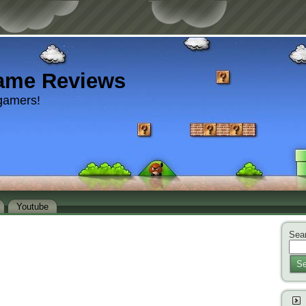
ame Reviews
gamers!
Youtube
Sear
Se