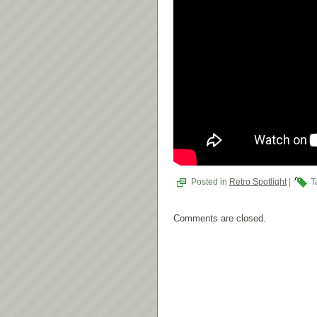
Posted in
Retro Spotlight
|
T
Comments are closed.