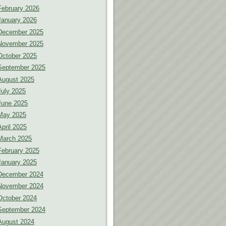
February 2026
January 2026
December 2025
November 2025
October 2025
September 2025
August 2025
July 2025
June 2025
May 2025
April 2025
March 2025
February 2025
January 2025
December 2024
November 2024
October 2024
September 2024
August 2024