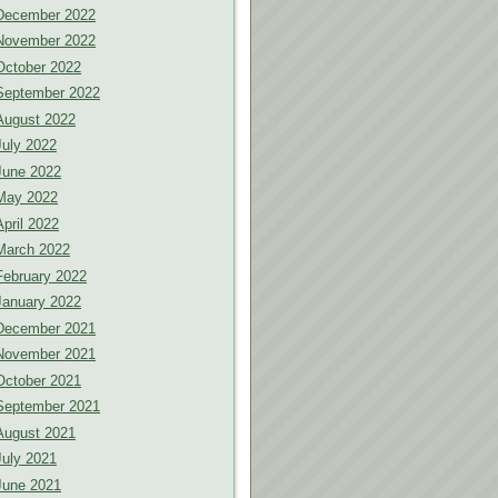
December 2022
November 2022
October 2022
September 2022
August 2022
July 2022
June 2022
May 2022
April 2022
March 2022
February 2022
January 2022
December 2021
November 2021
October 2021
September 2021
August 2021
July 2021
June 2021