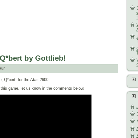
Q*bert by Gottlieb!
aun
, Q*bert, for the Atari 2600!
of this game, let us know in the comments below.