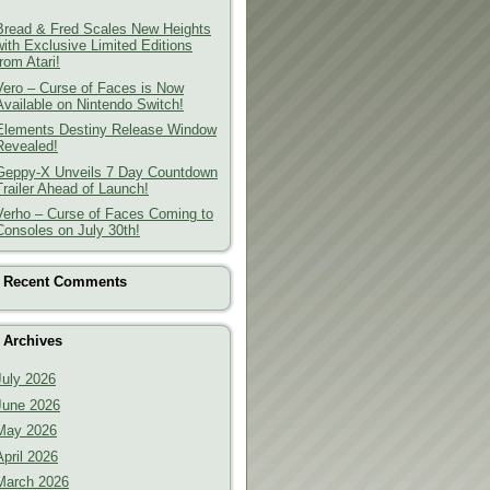
Bread & Fred Scales New Heights
with Exclusive Limited Editions
from Atari!
Vero – Curse of Faces is Now
Available on Nintendo Switch!
Elements Destiny Release Window
Revealed!
Geppy-X Unveils 7 Day Countdown
Trailer Ahead of Launch!
Verho – Curse of Faces Coming to
Consoles on July 30th!
Recent Comments
Archives
July 2026
June 2026
May 2026
April 2026
March 2026