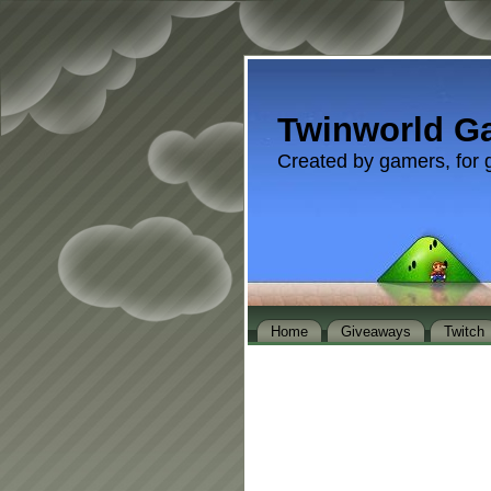
Twinworld G
Created by gamers, for 
Home
Giveaways
Twitch