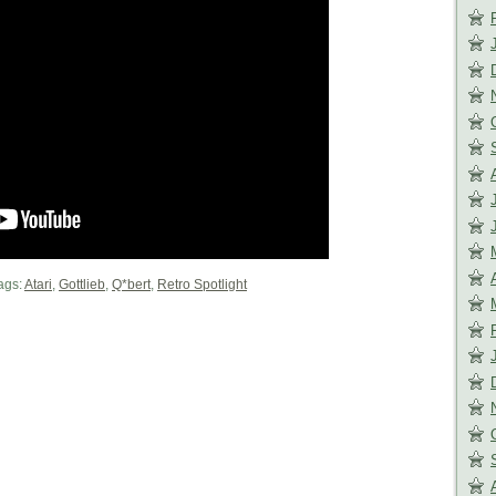
ags:
Atari
,
Gottlieb
,
Q*bert
,
Retro Spotlight