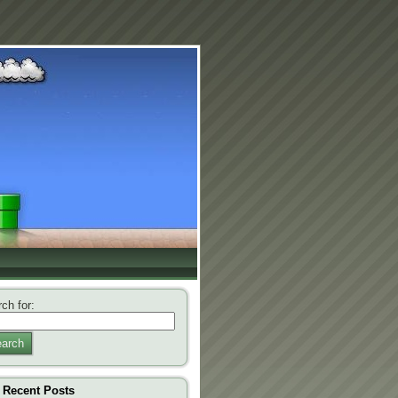
ch for:
arch
Recent Posts