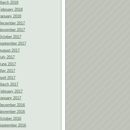
March 2018
February 2018
January 2018
December 2017
November 2017
October 2017
September 2017
August 2017
July 2017
June 2017
May 2017
April 2017
March 2017
February 2017
January 2017
December 2016
November 2016
October 2016
September 2016