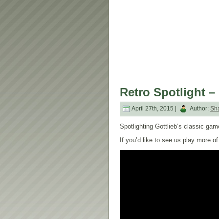
Retro Spotlight – 
April 27th, 2015 |
Author:
Sh
Spotlighting Gottlieb’s classic game
If you’d like to see us play more 