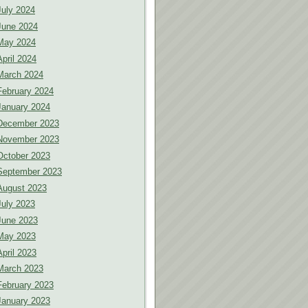
July 2024
June 2024
May 2024
April 2024
March 2024
February 2024
January 2024
December 2023
November 2023
October 2023
September 2023
August 2023
July 2023
June 2023
May 2023
April 2023
March 2023
February 2023
January 2023