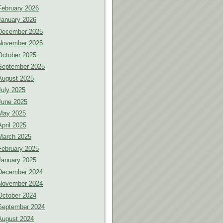
February 2026
January 2026
December 2025
November 2025
October 2025
September 2025
August 2025
July 2025
June 2025
May 2025
April 2025
March 2025
February 2025
January 2025
December 2024
November 2024
October 2024
September 2024
August 2024