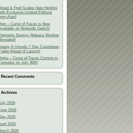
Bread & Fred Scales New Heights
with Exclusive Limited Editions
from Atari!
Vero – Curse of Faces is Now
Available on Nintendo Switch!
Elements Destiny Release Window
Revealed!
Geppy-X Unveils 7 Day Countdown
Trailer Ahead of Launch!
Verho – Curse of Faces Coming to
Consoles on July 30th!
Recent Comments
Archives
July 2026
June 2026
May 2026
April 2026
March 2026