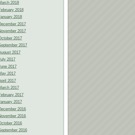
March 2018
February 2018
January 2018
December 2017
November 2017
October 2017
September 2017
August 2017
July 2017
June 2017
May 2017
April 2017
March 2017
February 2017
January 2017
December 2016
November 2016
October 2016
September 2016