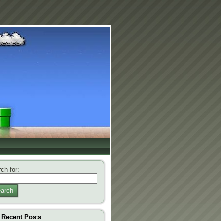
ch for:
arch
Recent Posts