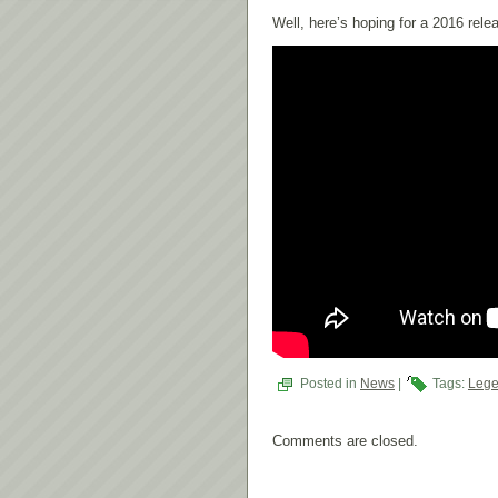
Well, here’s hoping for a 2016 rele
Posted in
News
|
Tags:
Lege
Comments are closed.