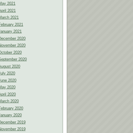
May 2021
April 2021
March 2021
February 2021
January 2021
December 2020
November 2020
October 2020
September 2020
August 2020
July 2020
June 2020
May 2020
April 2020
March 2020
February 2020
January 2020
December 2019
November 2019