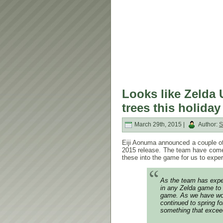
Looks like Zelda 
trees this holida
March 29th, 2015 |
Author:
S
Eiji Aonuma announced a couple of
2015 release. The team have come
these into the game for us to expe
As the team has exper
in any Zelda game to 
game. As we have work
continued to spring fo
something that excee