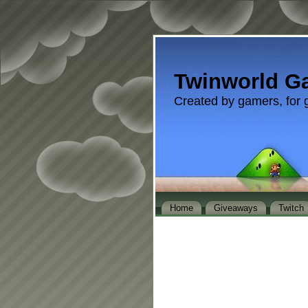
Twinworld G
Created by gamers, for 
Home
Giveaways
Twitch