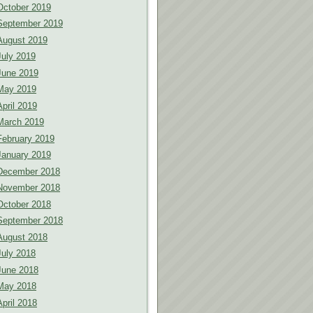
October 2019
September 2019
August 2019
July 2019
June 2019
May 2019
April 2019
March 2019
February 2019
January 2019
December 2018
November 2018
October 2018
September 2018
August 2018
July 2018
June 2018
May 2018
April 2018