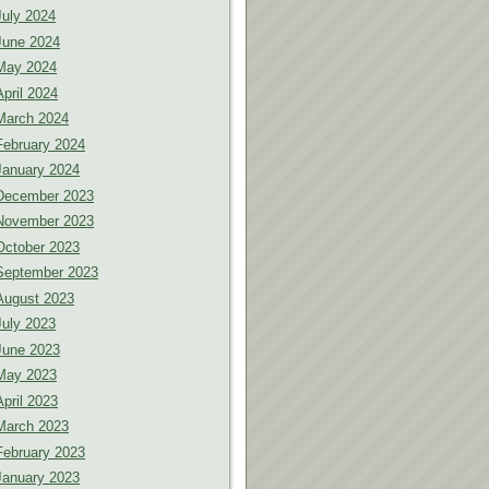
July 2024
June 2024
May 2024
April 2024
March 2024
February 2024
January 2024
December 2023
November 2023
October 2023
September 2023
August 2023
July 2023
June 2023
May 2023
April 2023
March 2023
February 2023
January 2023