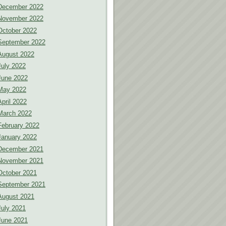
December 2022
November 2022
October 2022
September 2022
August 2022
July 2022
June 2022
May 2022
April 2022
March 2022
February 2022
January 2022
December 2021
November 2021
October 2021
September 2021
August 2021
July 2021
June 2021