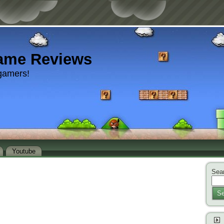
ame Reviews
gamers!
Youtube
Sear
Se