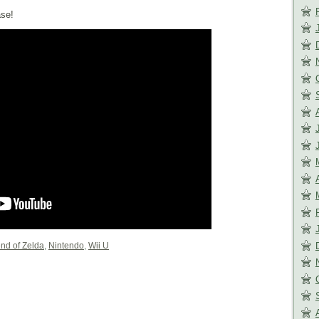
ase!
nd of Zelda
,
Nintendo
,
Wii U