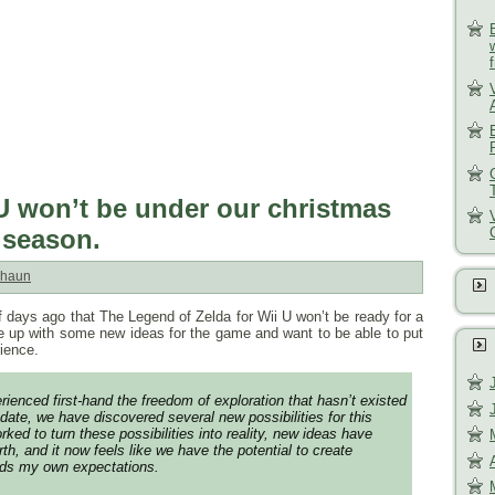
U won’t be under our christmas
y season.
haun
 days ago that The Legend of Zelda for Wii U won’t be ready for a
 up with some new ideas for the game and want to be able to put
rience.
ienced first-hand the freedom of exploration that hasn’t existed
date, we have discovered several new possibilities for this
ed to turn these possibilities into reality, new ideas have
rth, and it now feels like we have the potential to create
ds my own expectations.