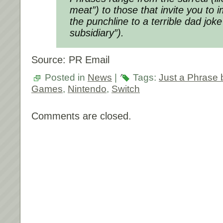
meat”) to those that invite you to 
the punchline to a terrible dad joke
subsidiary”).
Source: PR Email
Posted in
News
|
Tags:
Just a Phrase
Games
,
Nintendo
,
Switch
Comments are closed.