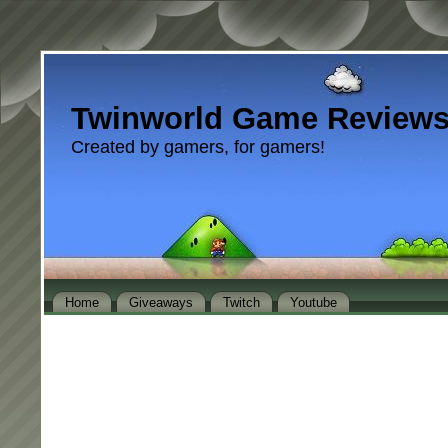
Twinworld Game Review
Created by gamers, for gamers!
Home
Giveaways
Twitch
Youtube