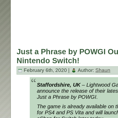
Just a Phrase by POWGI O
Nintendo Switch!
February 6th, 2020 |
Author:
Shaun
Staffordshire, UK
– Lightwood Gam
announce the release of their late
Just a Phrase by POWGI.
The game is already available on t
for PS4 and PS Vita and will launc