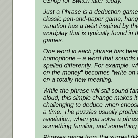
eShop for Switch later today.
Just a Phrase is a deduction gam
classic pen-and-paper game, hang
variation has a twist inspired by t
wordplay that is typically found in
games.
One word in each phrase has bee
homophone – a word that sounds t
spelled differently. For example, w
on the money” becomes “write on t
on a totally new meaning.
While the phrase will still sound f
aloud, this simple change makes 
challenging to deduce when choosin
a time. The puzzles usually produ
revelation, when you solve a phras
something familiar, and something
Phrases range from the surreal (l